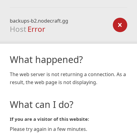
backups-b2.nodecraft.gg
Host
Error
What happened?
The web server is not returning a connection. As a
result, the web page is not displaying.
What can I do?
If you are a visitor of this website:
Please try again in a few minutes.